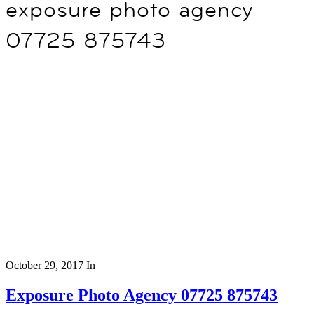
exposure photo agency
07725 875743
October 29, 2017
In
Exposure Photo Agency 07725 875743