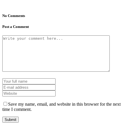
No Comments
Post a Comment
Save my name, email, and website in this browser for the next
time I comment.