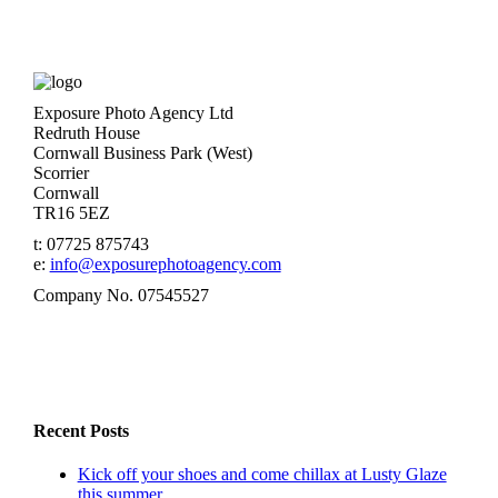
Exposure Photo Agency Ltd
Redruth House
Cornwall Business Park (West)
Scorrier
Cornwall
TR16 5EZ
t: 07725 875743
e:
info@exposurephotoagency.com
Company No. 07545527
Recent Posts
Kick off your shoes and come chillax at Lusty Glaze
this summer