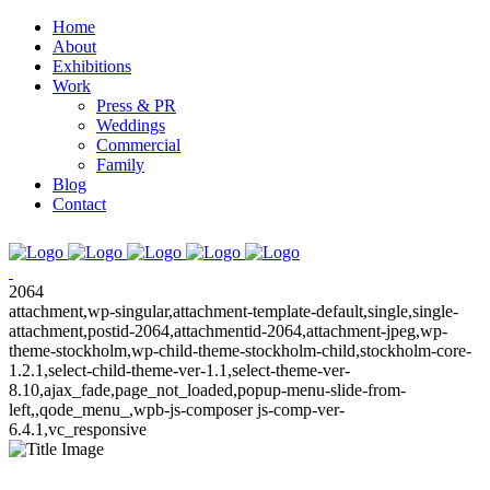
Home
About
Exhibitions
Work
Press & PR
Weddings
Commercial
Family
Blog
Contact
2064
attachment,wp-singular,attachment-template-default,single,single-
attachment,postid-2064,attachmentid-2064,attachment-jpeg,wp-
theme-stockholm,wp-child-theme-stockholm-child,stockholm-core-
1.2.1,select-child-theme-ver-1.1,select-theme-ver-
8.10,ajax_fade,page_not_loaded,popup-menu-slide-from-
left,,qode_menu_,wpb-js-composer js-comp-ver-
6.4.1,vc_responsive