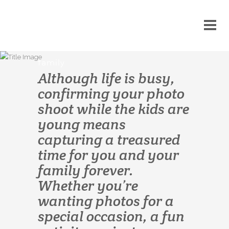
family
Although life is busy,
confirming your photo
shoot while the kids are
young means
capturing a treasured
time for you and your
family forever.
Whether you’re
wanting photos for a
special occasion, a fun