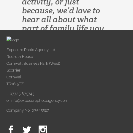
activity, or just
because, we’d love to
hear all about what
part of family life you
would like to preserve.
Exposure Photo Agency Ltd
Redruth House
Cornwall Business Park (West)
Scorrier
Cornwall
TR16 5EZ
t: 07725 875743
e:
info@exposurephotoagency.com
Company No. 07545527