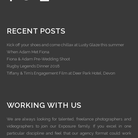
RECENT POSTS
Kick off your shoes and come chillax at Lusty Glaze this summer
When Adam Met Fiona
Fiona & Adam Pre-Wedding Shoot
Rugby Legends Dinner 2018
Tiffany & Tim’s Engagement Film at Deer Park Hotel, Devon
WORKING WITH US
We are always looking for talented, freelance photographers and
videographers to join our Exposure family. If you excel in one
particular discipline and feel that our agency format could work