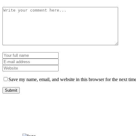
Save my name, email, and website in this browser for the next tim