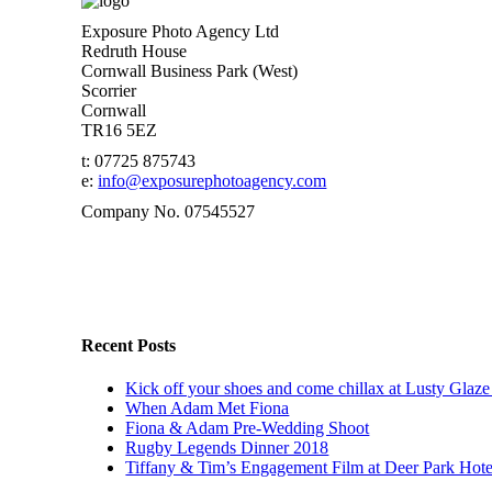
Exposure Photo Agency Ltd
Redruth House
Cornwall Business Park (West)
Scorrier
Cornwall
TR16 5EZ
t: 07725 875743
e:
info@exposurephotoagency.com
Company No. 07545527
Recent Posts
Kick off your shoes and come chillax at Lusty Glaze
When Adam Met Fiona
Fiona & Adam Pre-Wedding Shoot
Rugby Legends Dinner 2018
Tiffany & Tim’s Engagement Film at Deer Park Hot