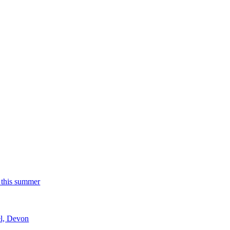
 this summer
el, Devon