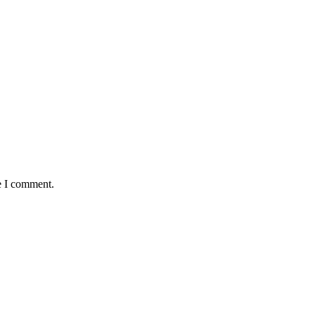
e I comment.