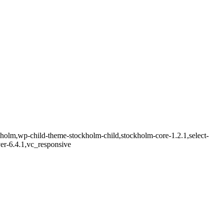
kholm,wp-child-theme-stockholm-child,stockholm-core-1.2.1,select-
er-6.4.1,vc_responsive