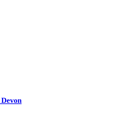
l Devon