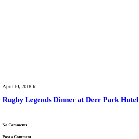
April 10, 2018
In
Rugby Legends Dinner at Deer Park Hote
No Comments
Post a Comment