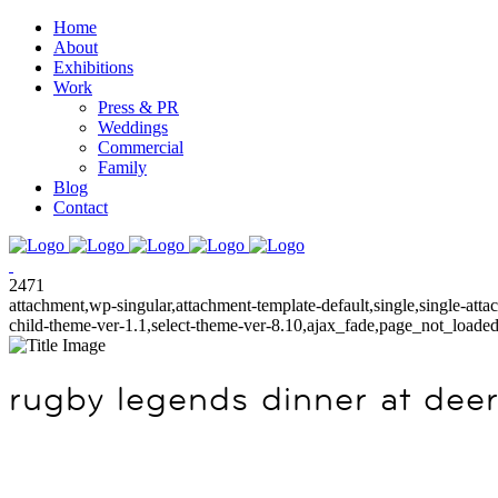
Home
About
Exhibitions
Work
Press & PR
Weddings
Commercial
Family
Blog
Contact
2471
attachment,wp-singular,attachment-template-default,single,single-at
child-theme-ver-1.1,select-theme-ver-8.10,ajax_fade,page_not_load
rugby legends dinner at deer