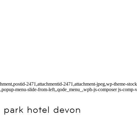
tachment,postid-2471,attachmentid-2471,attachment-jpeg,wp-theme-stoc
ed,popup-menu-slide-from-left,,qode_menu_,wpb-js-composer js-comp-v
 park hotel devon