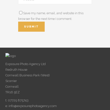
Save my name, email, and website in this
browser for the next time I comment.
Exposure Photo Agency Ltd
Redruth House
Cornwall Business Park (West)
Scorrier
Cornwall
TR16 5EZ
t: 07725 875743
e:
info@exposurephotoagency.com