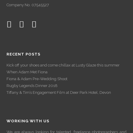
Company No. 07545527
RECENT POSTS
Kick off your shoes and come chillax at Lusty Glaze this summer
When Adam Met Fiona
Fiona & Adam Pre-Wedding Shoot
Rugby Legends Dinner 2018
Tiffany & Tim’s Engagement Film at Deer Park Hotel, Devon
WORKING WITH US
We are always looking for talented, freelance photographers and