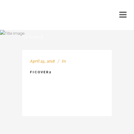
ficover2
April 25, 2018
In
FICOVER2