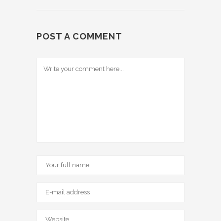
POST A COMMENT