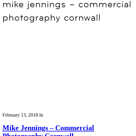
mike jennings – commercial
photography cornwall
February 13, 2018
In
Mike Jennings – Commercial
Photography Cornwall