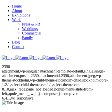
Home
About
Exhibitions
Work
Press & PR
Weddings
Commercial
Family
Blog
Contact
2350
attachment,wp-singular,attachment-template-default,single,single-
attachment,postid-2350,attachmentid-2350,attachment-jpeg,wp-
theme-stockholm,wp-child-theme-stockholm-child,stockholm-core-
1.2.1,select-child-theme-ver-1.1,select-theme-ver-
8.10,ajax_fade,page_not_loaded,popup-menu-slide-from-
left,,qode_menu_,wpb-js-composer js-comp-ver-
6.4.1,vc_responsive