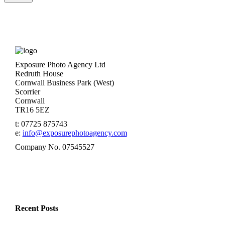
Exposure Photo Agency Ltd
Redruth House
Cornwall Business Park (West)
Scorrier
Cornwall
TR16 5EZ
t: 07725 875743
e:
info@exposurephotoagency.com
Company No. 07545527
Recent Posts