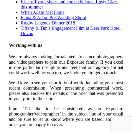
Kick off your shoes and come chillax at Lusty Glaze
this summer
When Adam Met Fiona
Fiona & Adam Pre-Wedding Shoot
Rugby Legends Dinner 2018
Tiffany & Tim’s Engagement Film at Deer Park Hotel,
Devon
Working with us
We are always looking for talented, freelance photographers
and videographers to join our Exposure family. If you excel
in one particular discipline and feel that our agency format
could work well for you too, we invite you to get in touch.
We’d love to see your portfolio of work, including your most
recent commission. When presenting commercial work,
please also enclose the details of the brief that was presented
to you, prior to the shoot.
Input ‘I’d like to be considered as an Exposure
photographer/videographer’ in the subject line of your email
and be sure to let us know where you are based, and what
areas you are happy to cover.