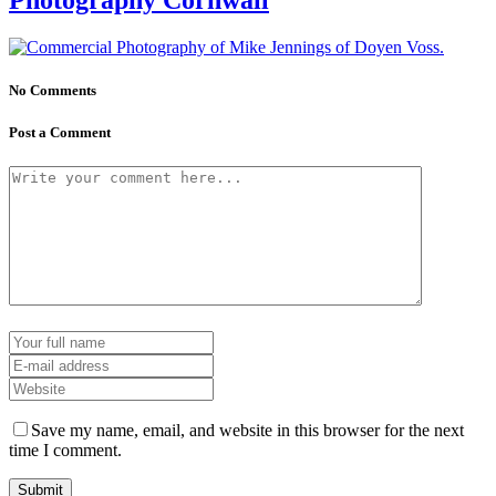
No Comments
Post a Comment
Save my name, email, and website in this browser for the next
time I comment.